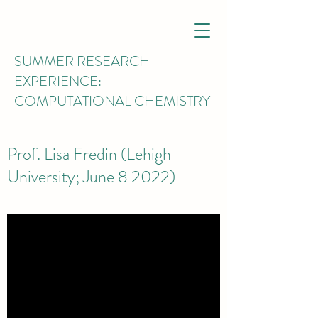
SUMMER RESEARCH
EXPERIENCE:
COMPUTATIONAL CHEMISTRY
Prof. Lisa Fredin (Lehigh
University; June 8 2022)