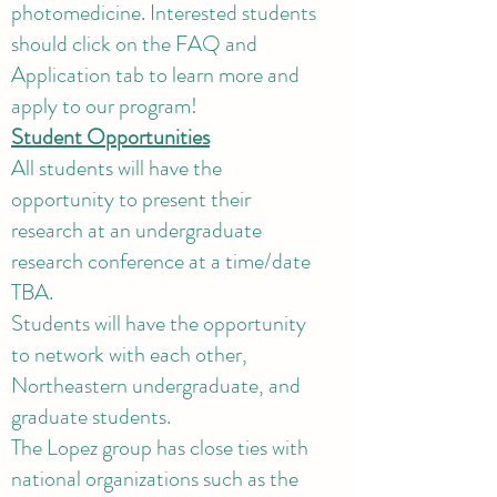
photomedicine. Interested students
should click on the FAQ and
Application tab to learn more and
apply to our program!
Student Opportunities
All students will have the
opportunity to present their
research at an undergraduate
research conference at a time/date
TBA.
Students will have the opportunity
to network with each other,
Northeastern undergraduate, and
graduate students.
The Lopez group has close ties with
national organizations such as the