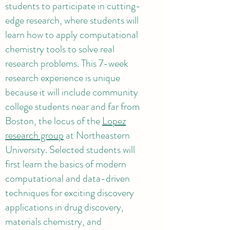
students to participate in cutting-
edge research, where students will
learn how to apply computational
chemistry tools to solve real
research problems. This 7-week
research experience is unique
because it will include community
college students near and far from
Boston, the locus of the
Lopez
research group
at Northeastern
University. Selected students will
first learn the basics of modern
computational and data-driven
techniques for exciting discovery
applications in drug discovery,
materials chemistry, and