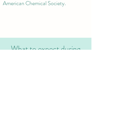
American Chemical Society.
What to expect during
your research experience
Program overview