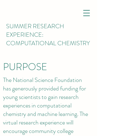
SUMMER RESEARCH
EXPERIENCE:
COMPUTATIONAL CHEMISTRY
PURPOSE
The National Science Foundation
has generously provided funding for
young scientists to gain research
experiences in computational
chemistry and machine learning. The
virtual research experience will
encourage community college